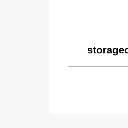
storage