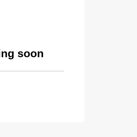
ing soon