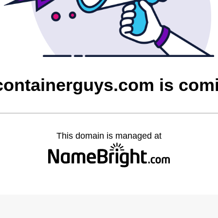
containerguys.com is com
This domain is managed at