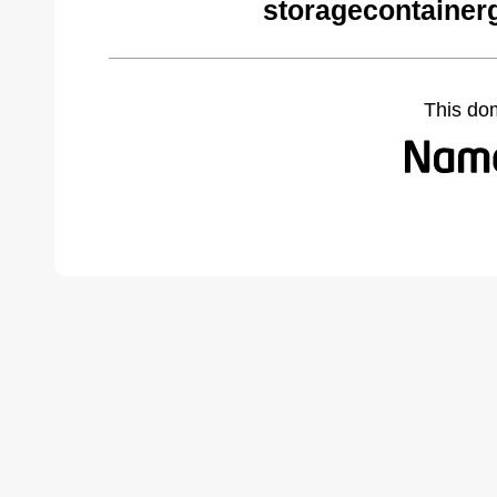
storagecontainer
This do