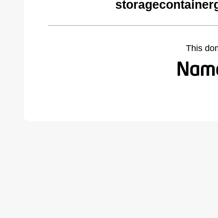
storagecontainer
This do