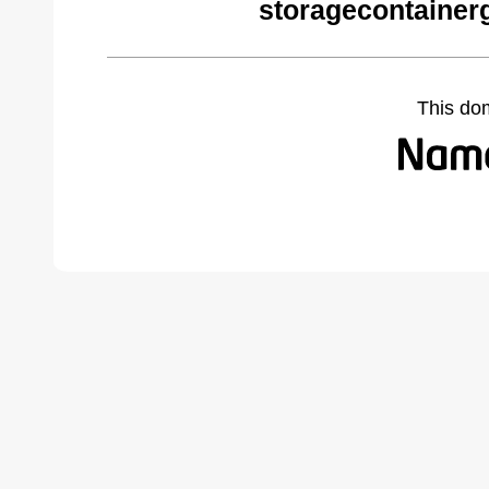
storagecontainer
This do