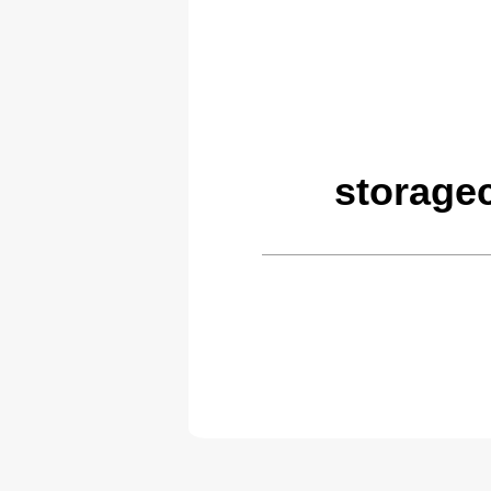
storage