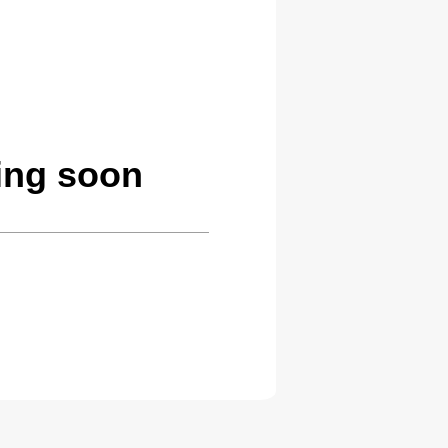
ing soon