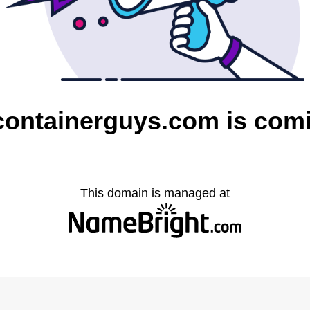
containerguys.com is com
This domain is managed at