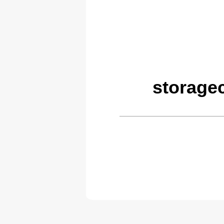
storage