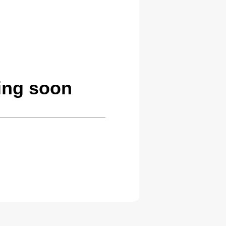
ing soon