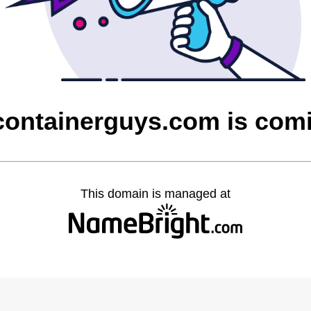
containerguys.com is com
This domain is managed at