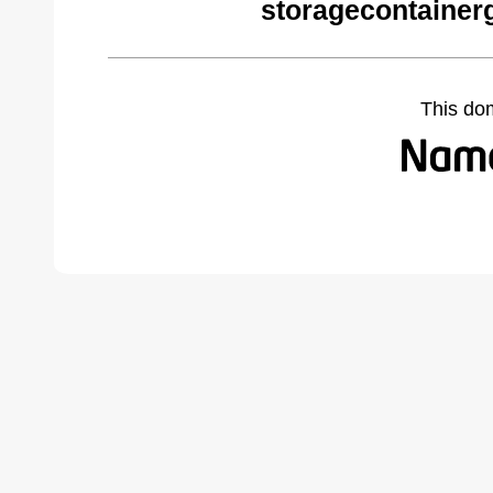
storagecontainer
This do