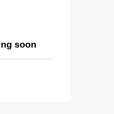
ing soon