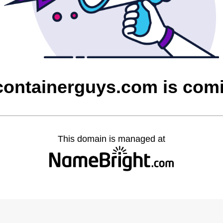
containerguys.com is com
This domain is managed at