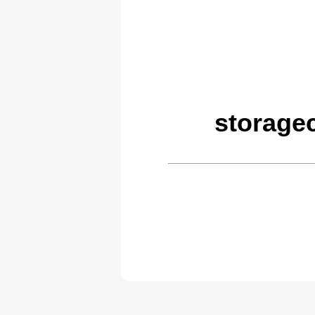
storage