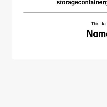
storagecontainer
This do