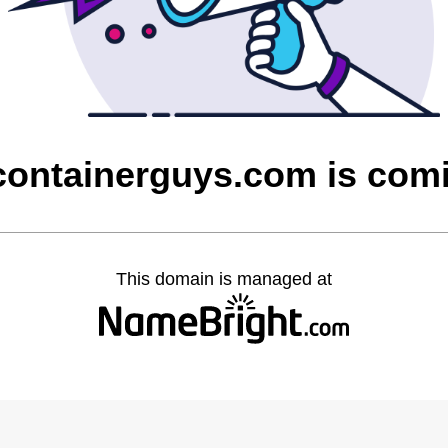
containerguys.com is com
This domain is managed at