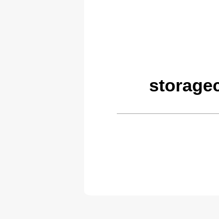
storage