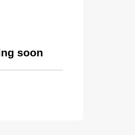
ing soon