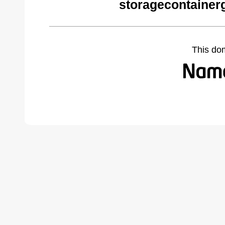
storagecontainer
This do