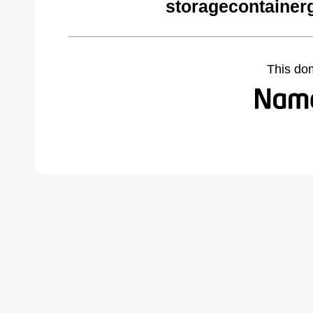
storagecontainer
This do