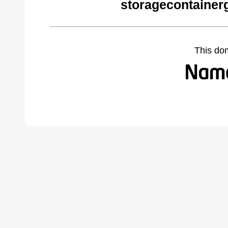
storagecontainer
This do