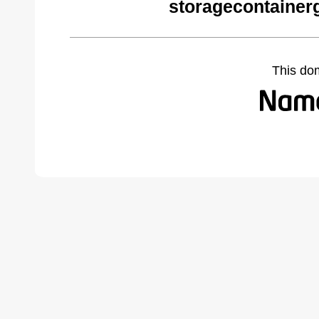
storagecontainer
This do