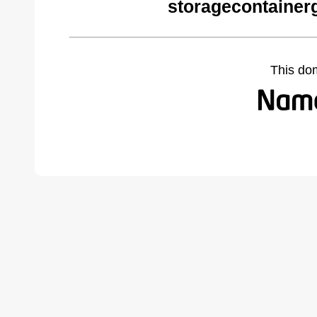
storagecontainer
This do