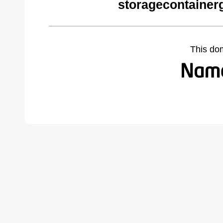
storagecontainer
This do