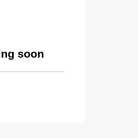
ing soon