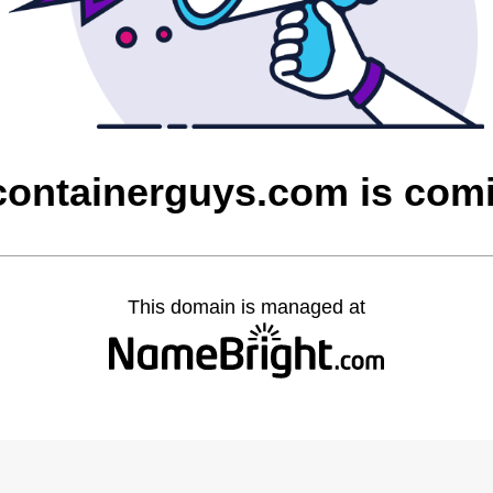
containerguys.com is com
This domain is managed at