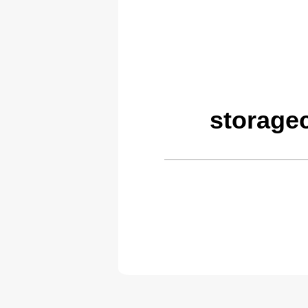
storage