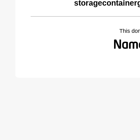
storagecontainer
This do