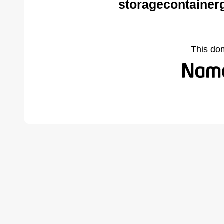
storagecontainer
This do