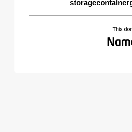
storagecontainer
This do