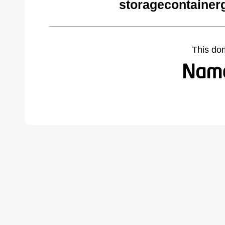
storagecontainer
This do