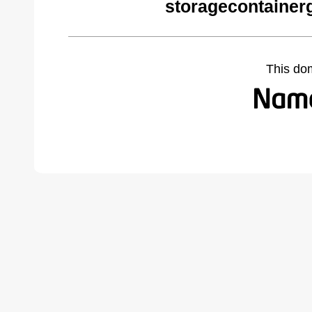
storagecontainer
This do