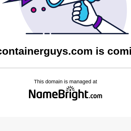
containerguys.com is com
This domain is managed at