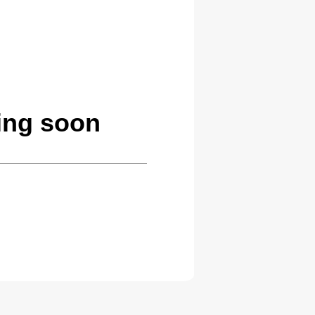
ing soon