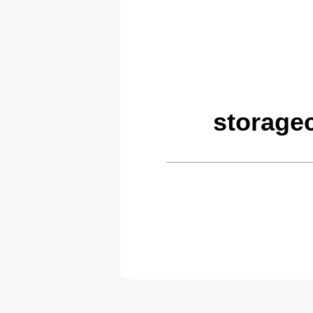
storage