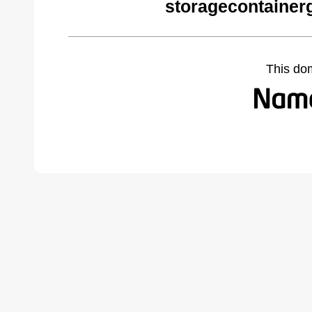
storagecontainer
This do