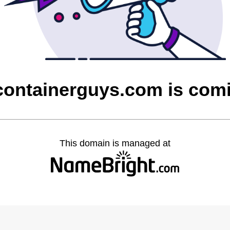
containerguys.com is com
This domain is managed at