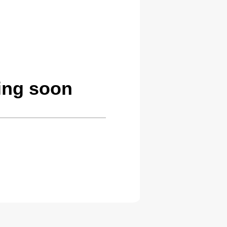
ing soon