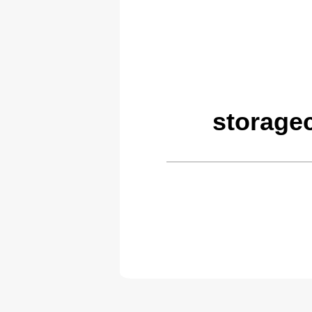
storage