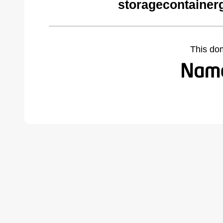
storagecontainer
This do