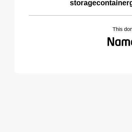
storagecontainer
This do