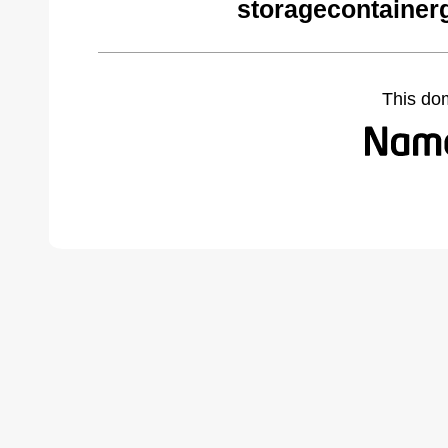
storagecontainer
This do