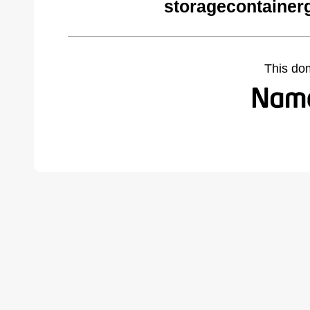
storagecontainer
This do