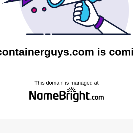
containerguys.com is com
This domain is managed at