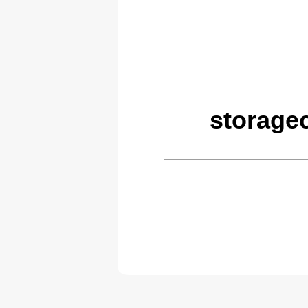
storage