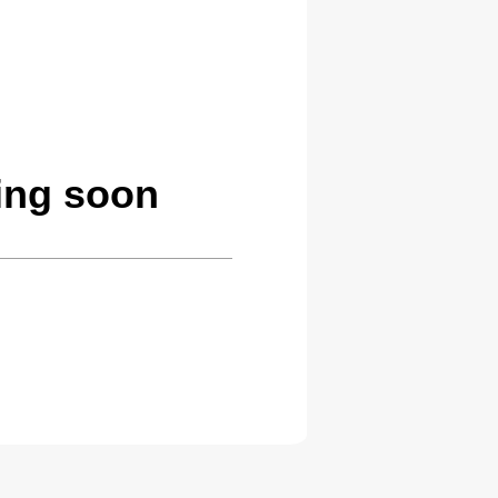
ing soon