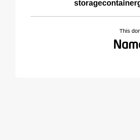
storagecontainer
This do