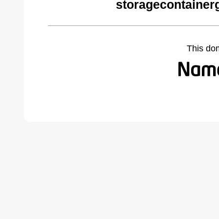
storagecontainer
This do