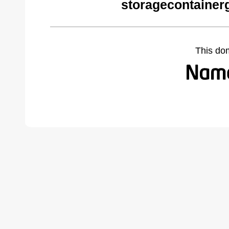
storagecontainer
This do