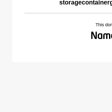
storagecontainer
This do