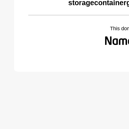
storagecontainer
This do