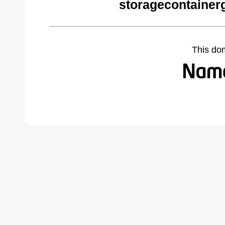
storagecontainer
This do