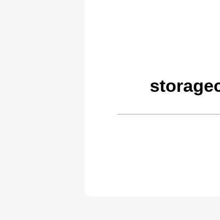
storage