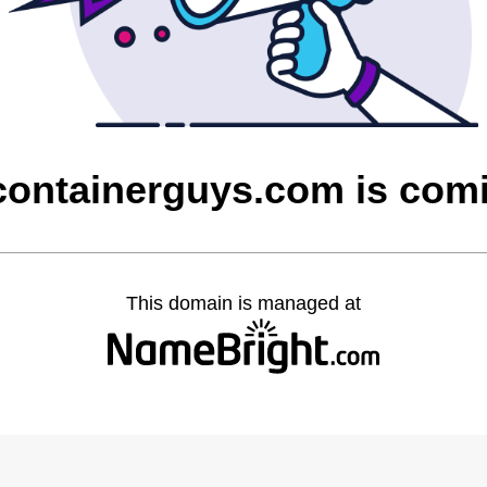
containerguys.com is com
This domain is managed at