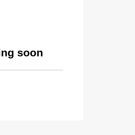
ing soon