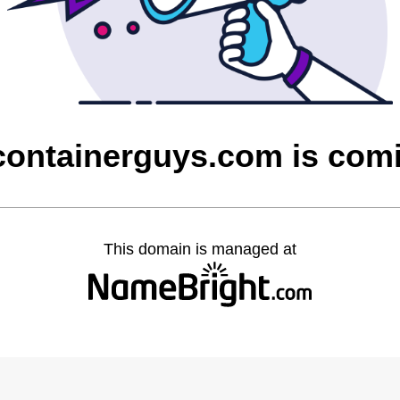
containerguys.com is com
This domain is managed at