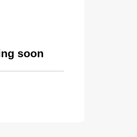
ing soon