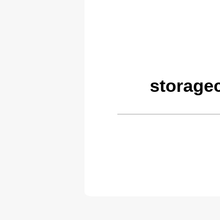
storage