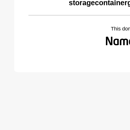
storagecontainer
This do