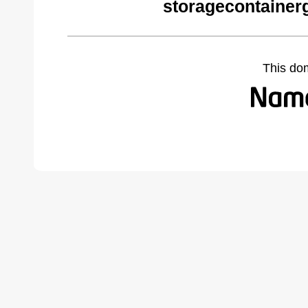
storagecontainer
This do