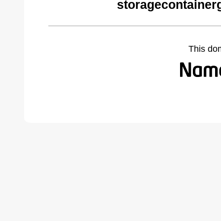
storagecontainer
This do