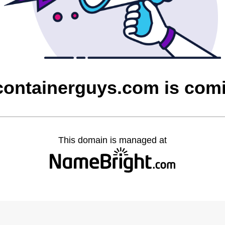
containerguys.com is com
This domain is managed at