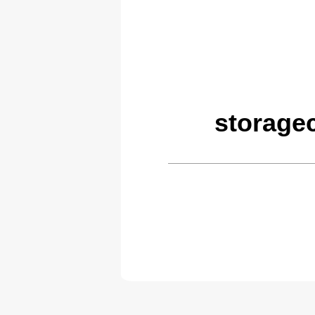
storage