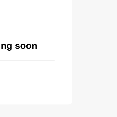
ing soon