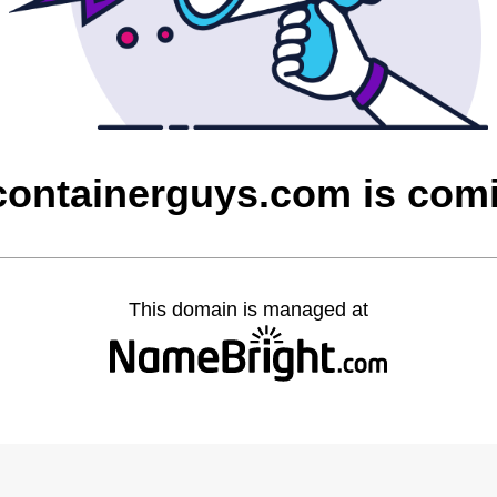
containerguys.com is com
This domain is managed at