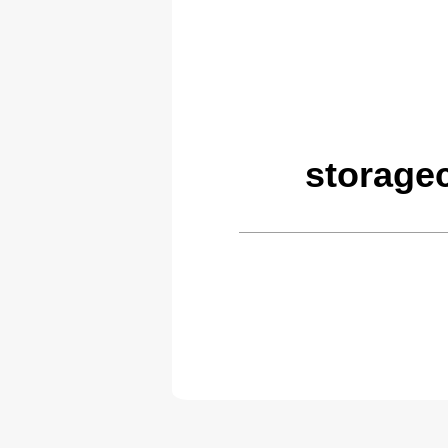
storage