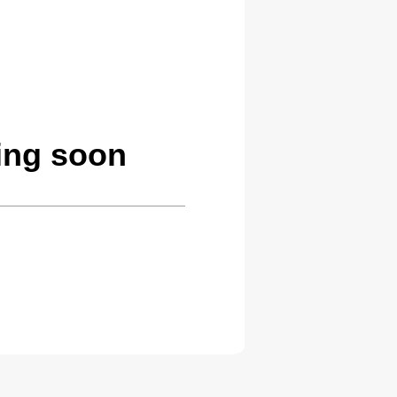
ing soon