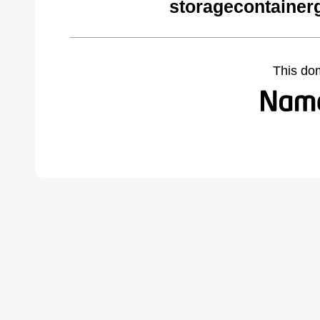
storagecontainer
This do