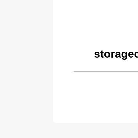
storage