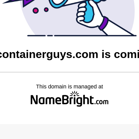
containerguys.com is com
This domain is managed at