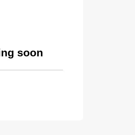
ing soon