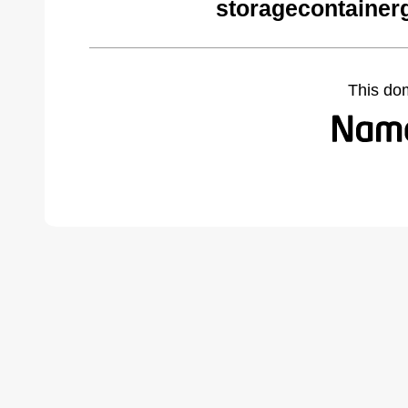
storagecontainer
This do