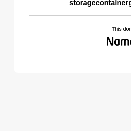
storagecontainer
This do