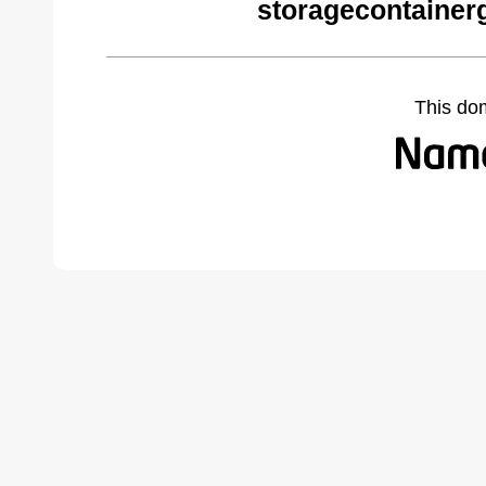
storagecontainer
This do