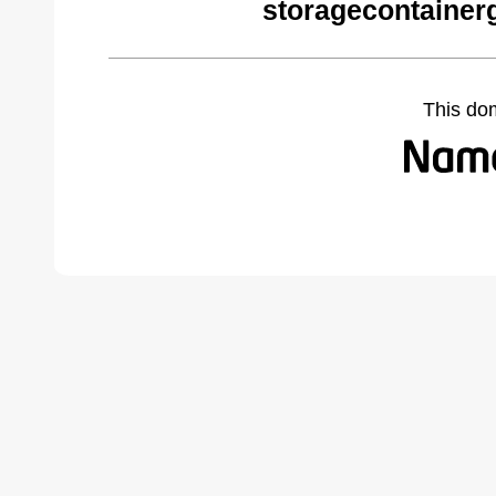
storagecontainer
This do