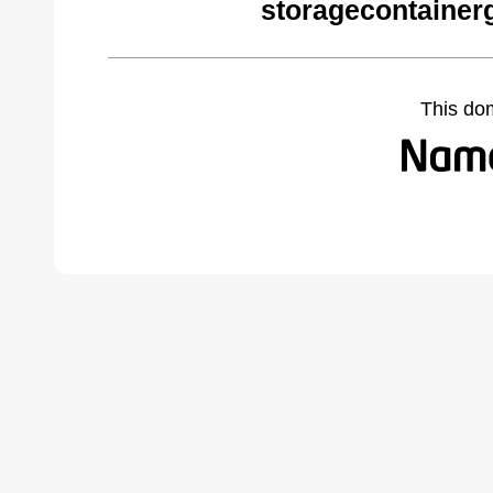
storagecontainer
This do